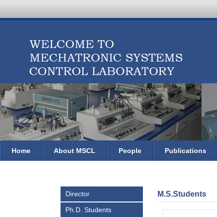
Home
About MSCL
People
Publications
Director
M.S.Students
Ph.D. Students