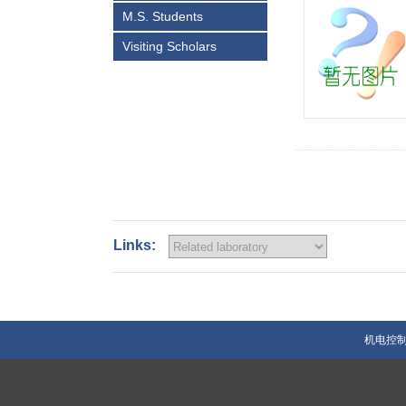
M.S. Students
Visiting Scholars
Links:
机电控